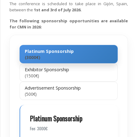
The conference is scheduled to take place in Gijón, Spain,
between the
1st and 3rd of July 2026.
The following sponsorship opportunities are available
for CMN in 2026:
Platinum Sponsorship
(3000€)
Exhibitor Sponsorship
(1500€)
Advertisement Sponsorship
(500€)
Platinum Sponsorship
Fee: 3000€