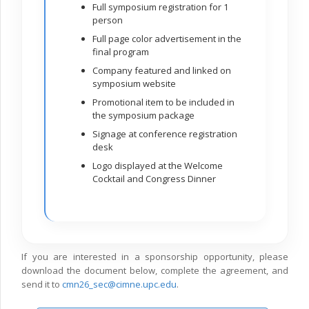
Full symposium registration for 1
person
Full page color advertisement in the
final program
Company featured and linked on
symposium website
Promotional item to be included in
the symposium package
Signage at conference registration
desk
Logo displayed at the Welcome
Cocktail and Congress Dinner
If you are interested in a sponsorship opportunity, please
download the document below, complete the agreement, and
send it to
cmn26_sec@cimne.upc.edu
.