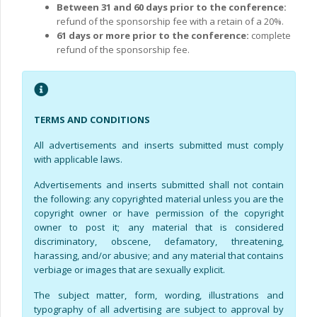
Between 31 and 60 days prior to the conference:
refund of the sponsorship fee with a retain of a 20%.
61 days or more prior to the conference:
complete
refund of the sponsorship fee.
TERMS AND CONDITIONS
All advertisements and inserts submitted must comply
with applicable laws.
Advertisements and inserts submitted shall not contain
the following: any copyrighted material unless you are the
copyright owner or have permission of the copyright
owner to post it; any material that is considered
discriminatory, obscene, defamatory, threatening,
harassing, and/or abusive; and any material that contains
verbiage or images that are sexually explicit.
The subject matter, form, wording, illustrations and
typography of all advertising are subject to approval by