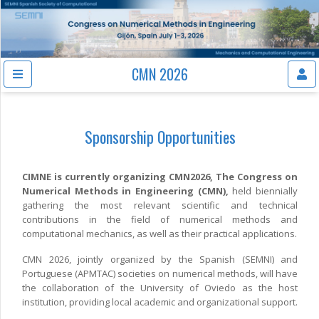
CMN 2026
Sponsorship Opportunities
CIMNE is currently organizing CMN2026, The Congress on
Numerical Methods in Engineering (CMN),
held biennially
gathering the most relevant scientific and technical
contributions in the field of numerical methods and
computational mechanics, as well as their practical applications.
CMN 2026, jointly organized by the Spanish (SEMNI) and
Portuguese (APMTAC) societies on numerical methods, will have
the collaboration of the University of Oviedo as the host
institution, providing local academic and organizational support.