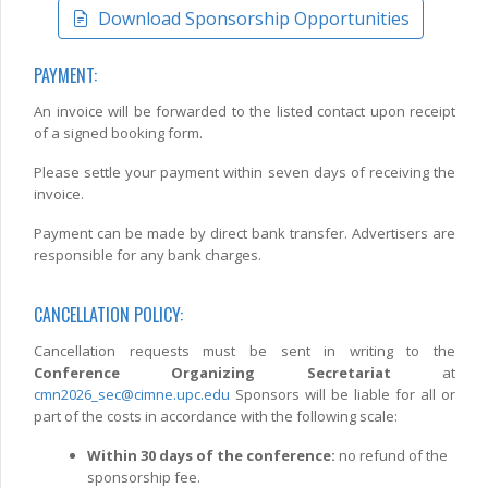
Download Sponsorship Opportunities
PAYMENT:
An invoice will be forwarded to the listed contact upon receipt
of a signed booking form.
Please settle your payment within seven days of receiving the
invoice.
Payment can be made by direct bank transfer. Advertisers are
responsible for any bank charges.
CANCELLATION POLICY:
Cancellation requests must be sent in writing to the
Conference Organizing Secretariat
at
cmn2026_sec@cimne.upc.edu
Sponsors will be liable for all or
part of the costs in accordance with the following scale:
Within 30 days of the conference:
no refund of the
sponsorship fee.