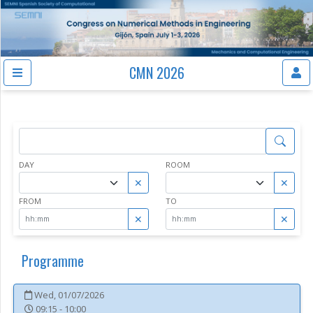
CMN 2026
DAY
ROOM
✕
✕
FROM
TO
✕
✕
Programme
Wed, 01/07/2026
09:15 - 10:00