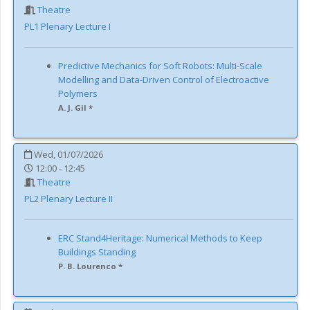
Theatre
PL1
Plenary Lecture I
Predictive Mechanics for Soft Robots: Multi-Scale
Modelling and Data-Driven Control of Electroactive
Polymers
A. J. Gil *
Wed, 01/07/2026
12:00 - 12:45
Theatre
PL2
Plenary Lecture II
ERC Stand4Heritage: Numerical Methods to Keep
Buildings Standing
P. B. Lourenco *