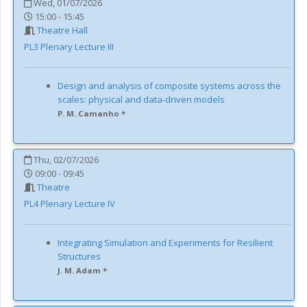
Wed, 01/07/2026
15:00 - 15:45
Theatre Hall
PL3
Plenary Lecture III
Design and analysis of composite systems across the
scales: physical and data-driven models
P. M. Camanho *
Thu, 02/07/2026
09:00 - 09:45
Theatre
PL4
Plenary Lecture IV
Integrating Simulation and Experiments for Resilient
Structures
J. M. Adam *