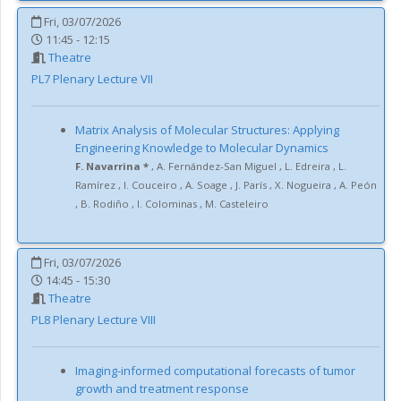
Fri, 03/07/2026
11:45 - 12:15
Theatre
PL7
Plenary Lecture VII
Matrix Analysis of Molecular Structures: Applying
Engineering Knowledge to Molecular Dynamics
F. Navarrina *
,
A. Fernández-San Miguel
,
L. Edreira
,
L.
Ramírez
,
I. Couceiro
,
A. Soage
,
J. París
,
X. Nogueira
,
A. Peón
,
B. Rodiño
,
I. Colominas
,
M. Casteleiro
Fri, 03/07/2026
14:45 - 15:30
Theatre
PL8
Plenary Lecture VIII
Imaging-informed computational forecasts of tumor
growth and treatment response