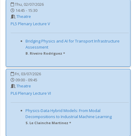
Thu, 02/07/2026
14:45 - 15:30
Theatre
PL5
Plenary Lecture V
Bridging Physics and AI for Transport Infrastructure
Assessment
B. Riveiro Rodriguez *
Fri, 03/07/2026
09:00 - 09:45
Theatre
PL6
Plenary Lecture VI
Physics-Data Hybrid Models: From Modal
Decompositions to Industrial Machine Learning
S. Le Clainche Martinez *