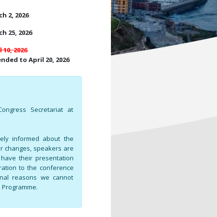
h 2, 2026
h 25, 2026
l 10, 2026
nded to April 20, 2026
ongress Secretariat at
tely informed about the
or changes, speakers are
o have their presentation
tration to the conference
ional reasons we cannot
al Programme.