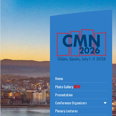
Home
NEW
Photo Gallery
Presentation
Conference Organizers
Plenary Lectures