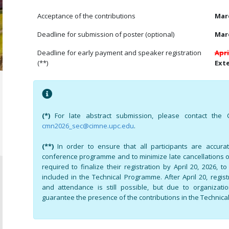
Acceptance of the contributions
Marc
Deadline for submission of poster (optional)
Marc
Deadline for early payment and speaker registration
Apri
(**)
Exte
(*)
For late abstract submission, please contact the C
cmn2026_sec@cimne.upc.edu
.
(**)
In order to ensure that all participants are accura
conference programme and to minimize late cancellations 
required to finalize their registration by April 20, 2026, t
included in the Technical Programme. After April 20, regis
and attendance is still possible, but due to organizat
guarantee the presence of the contributions in the Technic