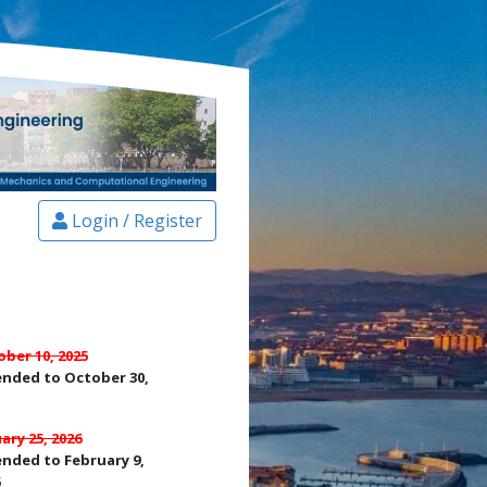
Login / Register
ber 10, 2025
ended to October 30,
ary 25, 2026
nded to February 9,