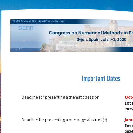
Important Dates
Deadline for presenting a thematic session
Octo
Ext
2025
Deadline for presenting a one page abstract (*)
Janu
Exte
2026