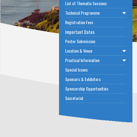
List of Thematic Sessions
Technical Programme
Registration Fees
Important Dates
Poster Submission
Location & Venue
Practical Information
Special Issues
Sponsors & Exhibitors
Sponsorship Opportunities
Secretariat